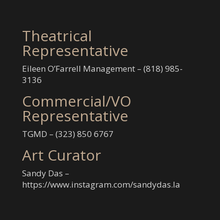
Theatrical
Representative
Eileen O’Farrell Management – (‭818) 985-
3136‬
Commercial/VO
Representative
TGMD – (‭323) 850 6767‬
Art Curator
Sandy Das –
https://www.instagram.com/sandydas.la