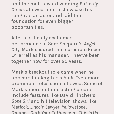
and the multi award winning
Butterfly
Circus
allowed him to showcase his
range as an actor and laid the
foundation for even bigger
opportunities.
After a critically acclaimed
performance in Sam Shepard’s
Angel
City
, Mark secured the incredible Eileen
O’Farrell as his manager. They’ve been
together now for over 20 years.
Mark’s breakout role came when he
appeared in Ang Lee’s
Hulk
. Even more
prominent roles soon followed. Some of
Mark’s more notable acting credits
include features like David Fincher’s
Gone Girl
and hit television shows like
Matlock, Lincoln Lawyer
,
Yellowstone
,
Dahmer
,
Curb Your Enthusiasm
,
This Is Us
,