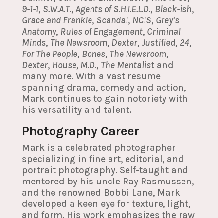
9-1-1
,
S.W.A.T.
,
Agents of S.H.I.E.L.D.
,
Black-ish
,
Grace and Frankie
,
Scandal
,
NCIS
,
Grey’s
Anatomy
,
Rules of Engagement
,
Criminal
Minds
,
The Newsroom
,
Dexter
,
Justified
,
24
,
For The People
,
Bones
,
The Newsroom
,
Dexter
,
House, M.D.
,
The Mentalist
and
many more. With a vast resume
spanning drama, comedy and action,
Mark continues to gain notoriety with
his versatility and talent.
Photography Career
Mark is a celebrated photographer
specializing in fine art, editorial, and
portrait photography. Self-taught and
mentored by his uncle Ray Rasmussen,
and the renowned Bobbi Lane, Mark
developed a keen eye for texture, light,
and form. His work emphasizes the raw