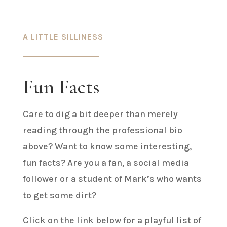
A LITTLE SILLINESS
Fun Facts
Care to dig a bit deeper than merely
reading through the professional bio
above? Want to know some interesting,
fun facts? Are you a fan, a social media
follower or a student of Mark’s who wants
to get some dirt?
Click on the link below for a playful list of