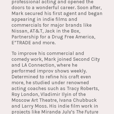
professional acting and opened the
doors to a wonderful career. Soon after,
Mark secured his first agent and began
appearing in indie films and
commercials for major brands like
Nissan, AT&T, Jack in the Box,
Partnership for a Drug Free America,
E*TRADE and more.
To improve his commercial and
comedy work, Mark joined Second City
and LA Connection, where he
performed improv shows weekly.
Determined to refine his craft even
more, he studied under renowned
acting coaches such as Tracy Roberts,
Roy London, Vladimir Ilyin of the
Moscow Art Theatre, Ivana Chubbuck
and Larry Moss. His indie film work in
projects like Miranda July’s
The Future