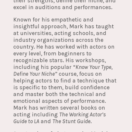
their strengths, define their niche, and
excel in auditions and performances.
Known for his empathetic and
insightful approach, Mark has taught
at universities, acting schools, and
industry organizations across the
country. He has worked with actors on
every level, from beginners to
recognizable stars. His workshops,
including his popular “
Know Your Type,
Define Your Niche”
course, focus on
helping actors to find a technique that
is specific to them, build confidence
and master both the technical and
emotional aspects of performance.
Mark has written several books on
acting including
The Working Actor’s
Guide to LA
and
The Stunt Guide
.