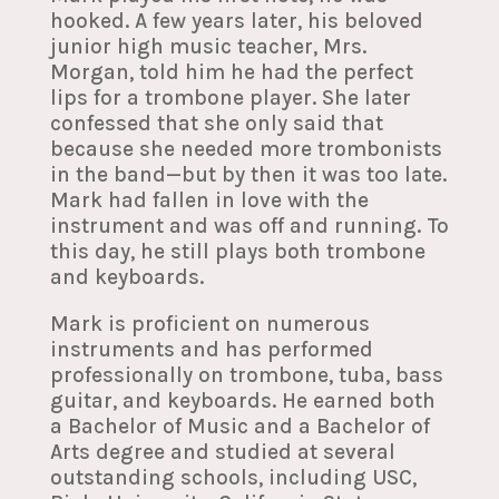
hooked. A few years later, his beloved
junior high music teacher, Mrs.
Morgan, told him he had the perfect
lips for a trombone player. She later
confessed that she only said that
because she needed more trombonists
in the band—but by then it was too late.
Mark had fallen in love with the
instrument and was off and running. To
this day, he still plays both trombone
and keyboards.
Mark is proficient on numerous
instruments and has performed
professionally on trombone, tuba, bass
guitar, and keyboards. He earned both
a Bachelor of Music and a Bachelor of
Arts degree and studied at several
outstanding schools, including USC,