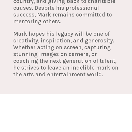
country, and giving back to charitable
causes. Despite his professional
success, Mark remains committed to
mentoring others.
Mark hopes his legacy will be one of
creativity, inspiration, and generosity.
Whether acting on screen, capturing
stunning images on camera, or
coaching the next generation of talent,
he strives to leave an indelible mark on
the arts and entertainment world.