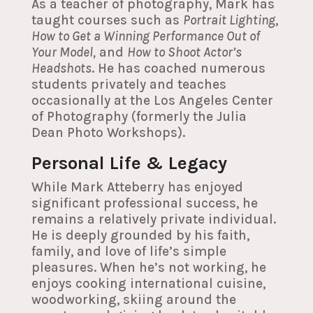
As a teacher of photography, Mark has
taught courses such as
Portrait Lighting
,
How to Get a Winning Performance Out of
Your Model,
and
How to Shoot Actor’s
Headshots
. He has coached numerous
students privately and teaches
occasionally at the Los Angeles Center
of Photography (formerly the Julia
Dean Photo Workshops).
Personal Life & Legacy
While Mark Atteberry has enjoyed
significant professional success, he
remains a relatively private individual.
He is deeply grounded by his faith,
family, and love of life’s simple
pleasures. When he’s not working, he
enjoys cooking international cuisine,
woodworking, skiing around the