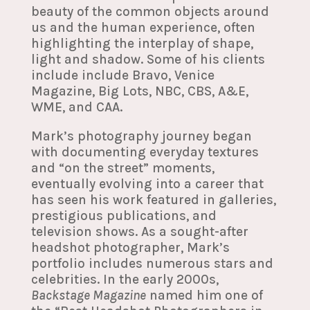
beauty of the common objects around
us and the human experience, often
highlighting the interplay of shape,
light and shadow. Some of his clients
include include Bravo, Venice
Magazine, Big Lots, NBC, CBS, A&E,
WME, and CAA.
Mark’s photography journey began
with documenting everyday textures
and “on the street” moments,
eventually evolving into a career that
has seen his work featured in galleries,
prestigious publications, and
television shows. As a sought-after
headshot photographer, Mark’s
portfolio includes numerous stars and
celebrities. In the early 2000s,
Backstage Magazine
named him one of