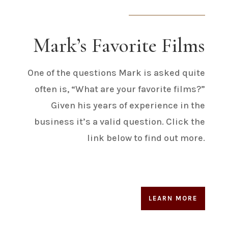
Mark’s Favorite Films
One of the questions Mark is asked quite
often is, “What are your favorite films?”
Given his years of experience in the
business it’s a valid question. Click the
link below to find out more.
LEARN MORE