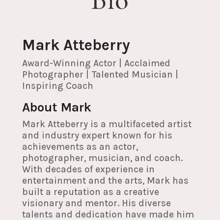
Mark Atteberry
Award-Winning Actor | Acclaimed
Photographer | Talented Musician |
Inspiring Coach
About Mark
Mark Atteberry is a multifaceted artist
and industry expert known for his
achievements as an actor,
photographer, musician, and coach.
With decades of experience in
entertainment and the arts, Mark has
built a reputation as a creative
visionary and mentor. His diverse
talents and dedication have made him