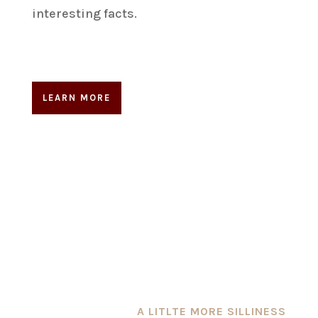
interesting facts.
LEARN MORE
A LITLTE MORE SILLINESS