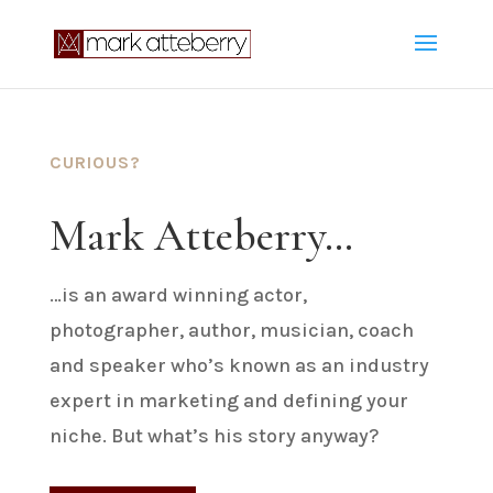
CURIOUS?
Mark Atteberry…
…is an award winning actor,
photographer, author, musician, coach
and speaker who’s known as an industry
expert in marketing and defining your
niche. But what’s his story anyway?