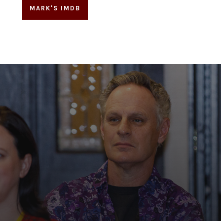
MARK'S IMDB