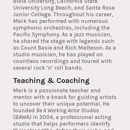
Biola University, California State
University Long Beach, and Santa Rosa
Junior College. Throughout his career,
Mark has performed with numerous
symphonic orchestras, including the
Pacific Symphony. As a jazz musician,
he shared the stage with legends such
as Count Basie and Rich Matteson. As a
studio musician, he has played on
countless recordings and toured with
several rock ’n’ roll bands.
Teaching & Coaching
Mark is a passionate teacher and
mentor with a knack for guiding artists
to uncover their unique potential. He
founded
Be A Working Actor Studios
(BAWA) in 2004, a professional acting
studio that helps performers identify