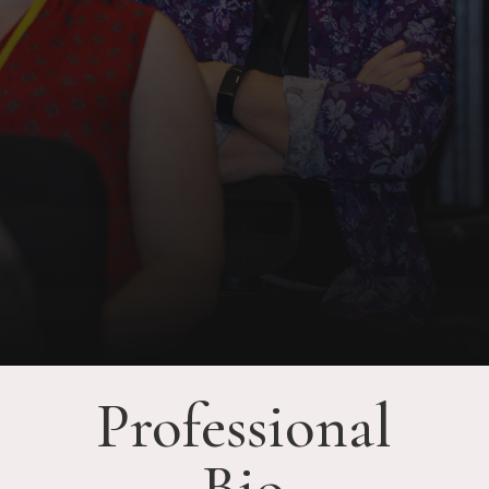
Professional
Bio