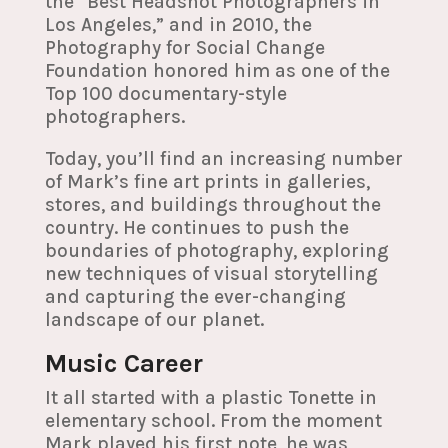
the “Best Headshot Photographers in
Los Angeles,” and in 2010, the
Photography for Social Change
Foundation honored him as one of the
Top 100 documentary-style
photographers.
Today, you’ll find an increasing number
of Mark’s fine art prints in galleries,
stores, and buildings throughout the
country. He continues to push the
boundaries of photography, exploring
new techniques of visual storytelling
and capturing the ever-changing
landscape of our planet.
Music Career
It all started with a plastic Tonette in
elementary school. From the moment
Mark played his first note, he was