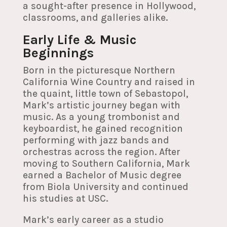
a sought-after presence in Hollywood,
classrooms, and galleries alike.
Early Life & Music
Beginnings
Born in the picturesque Northern
California Wine Country and raised in
the quaint, little town of Sebastopol,
Mark’s artistic journey began with
music. As a young trombonist and
keyboardist, he gained recognition
performing with jazz bands and
orchestras across the region. After
moving to Southern California, Mark
earned a Bachelor of Music degree
from Biola University and continued
his studies at USC.
Mark’s early career as a studio