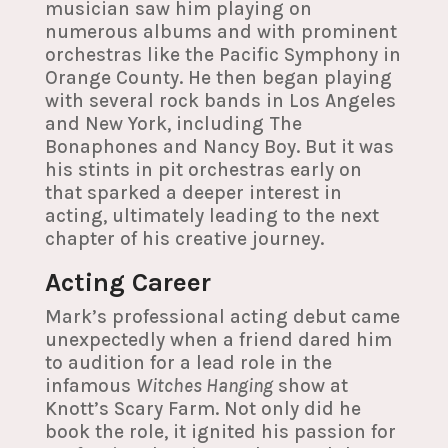
musician saw him playing on
numerous albums and with prominent
orchestras like the Pacific Symphony in
Orange County. He then began playing
with several rock bands in Los Angeles
and New York, including The
Bonaphones and Nancy Boy. But it was
his stints in pit orchestras early on
that sparked a deeper interest in
acting, ultimately leading to the next
chapter of his creative journey.
Acting Career
Mark’s professional acting debut came
unexpectedly when a friend dared him
to audition for a lead role in the
infamous
Witches Hanging
show at
Knott’s Scary Farm. Not only did he
book the role, it ignited his passion for